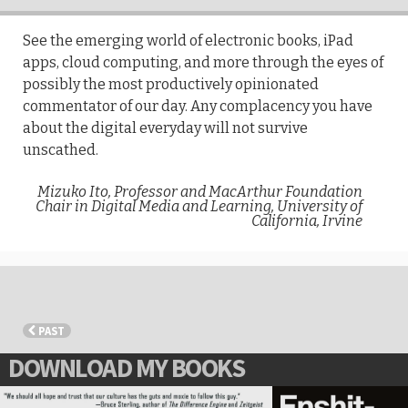
See the emerging world of electronic books, iPad
apps, cloud computing, and more through the eyes of
possibly the most productively opinionated
commentator of our day. Any complacency you have
about the digital everyday will not survive
unscathed.
Mizuko Ito, Professor and MacArthur Foundation
Chair in Digital Media and Learning, University of
California, Irvine
PAST
DOWNLOAD MY BOOKS