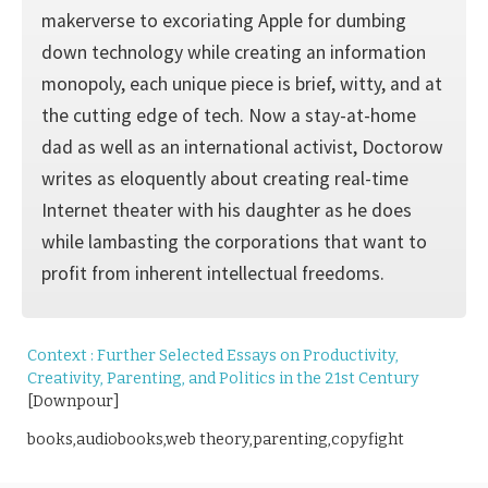
makerverse to excoriating Apple for dumbing
down technology while creating an information
monopoly, each unique piece is brief, witty, and at
the cutting edge of tech. Now a stay-at-home
dad as well as an international activist, Doctorow
writes as eloquently about creating real-time
Internet theater with his daughter as he does
while lambasting the corporations that want to
profit from inherent intellectual freedoms.
Context : Further Selected Essays on Productivity,
Creativity, Parenting, and Politics in the 21st Century
[Downpour]
books,audiobooks,web theory,parenting,copyfight