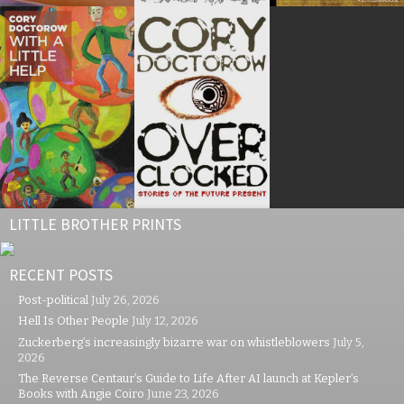
LITTLE BROTHER PRINTS
RECENT POSTS
Post-political
July 26, 2026
Hell Is Other People
July 12, 2026
Zuckerberg’s increasingly bizarre war on whistleblowers
July 5,
2026
The Reverse Centaur’s Guide to Life After AI launch at Kepler’s
Books with Angie Coiro
June 23, 2026