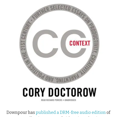
Downpour has
published a DRM-free audio edition
of