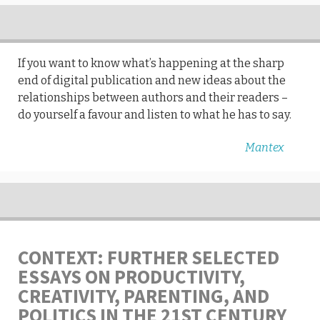
If you want to know what’s happening at the sharp
end of digital publication and new ideas about the
relationships between authors and their readers –
do yourself a favour and listen to what he has to say.
Mantex
CONTEXT: FURTHER SELECTED
ESSAYS ON PRODUCTIVITY,
CREATIVITY, PARENTING, AND
POLITICS IN THE 21ST CENTURY