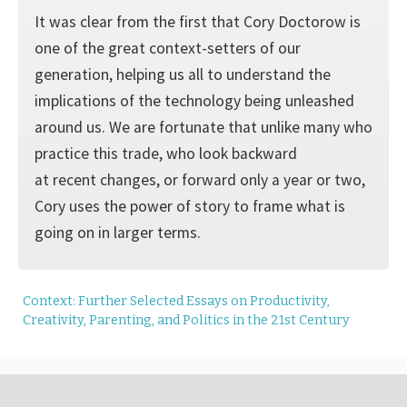
It was clear from the first that Cory Doctorow is
one of the great context-setters of our
generation, helping us all to understand the
implications of the technology being unleashed
around us. We are fortunate that unlike many who
practice this trade, who look backward
at recent changes, or forward only a year or two,
Cory uses the power of story to frame what is
going on in larger terms.
Context: Further Selected Essays on Productivity,
Creativity, Parenting, and Politics in the 21st Century