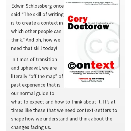
Edwin Schlossberg once
said “The skill of writing
is to create a context in
which other people can
think.” And oh, how we
need that skill today!
In times of transition
and upheaval, we are
literally “off the map” of
past experience that is
our normal guide to
what to expect and how to think about it. It’s at
times like these that we need context-setters to
shape how we understand and think about the
changes facing us.