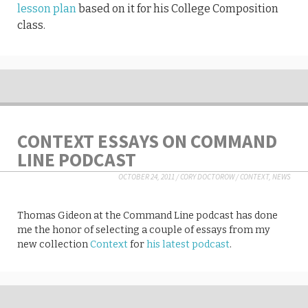
lesson plan
based on it for his College Composition
class.
CONTEXT ESSAYS ON COMMAND
LINE PODCAST
OCTOBER 24, 2011
/
CORY DOCTOROW
/
CONTEXT
,
NEWS
Thomas Gideon at the Command Line podcast has done
me the honor of selecting a couple of essays from my
new collection
Context
for
his latest podcast
.