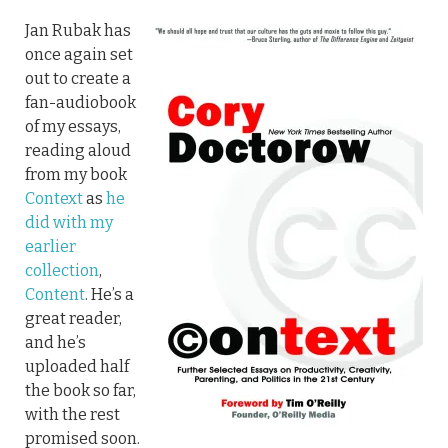
Jan Rubak has
once again set
out to create a
fan-audiobook
of my essays,
reading aloud
from my book
Context
as
he
did with my
earlier
collection
,
Content
. He’s a
great reader,
and he’s
uploaded half
the book so far,
with the rest
promised soon.