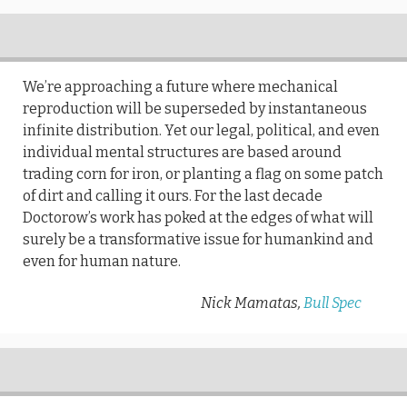
We’re approaching a future where mechanical
reproduction will be superseded by instantaneous
infinite distribution. Yet our legal, political, and even
individual mental structures are based around
trading corn for iron, or planting a flag on some patch
of dirt and calling it ours. For the last decade
Doctorow’s work has poked at the edges of what will
surely be a transformative issue for humankind and
even for human nature.
Nick Mamatas,
Bull Spec