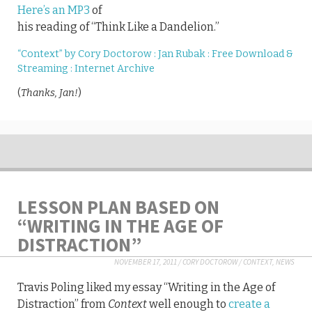
Here’s an MP3
of
his reading of “Think Like a Dandelion.”
“Context” by Cory Doctorow : Jan Rubak : Free Download &
Streaming : Internet Archive
(
Thanks, Jan!
)
LESSON PLAN BASED ON
“WRITING IN THE AGE OF
DISTRACTION”
NOVEMBER 17, 2011
/
CORY DOCTOROW
/
CONTEXT
,
NEWS
Travis Poling liked my essay “Writing in the Age of
Distraction” from
Context
well enough to
create a