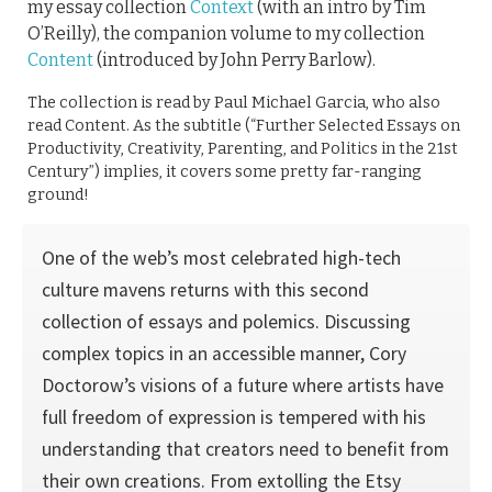
my essay collection
Context
(with an intro by Tim
O’Reilly), the companion volume to my collection
Content
(introduced by John Perry Barlow).
The collection is read by Paul Michael Garcia, who also
read Content. As the subtitle (“Further Selected Essays on
Productivity, Creativity, Parenting, and Politics in the 21st
Century”) implies, it covers some pretty far-ranging
ground!
One of the web’s most celebrated high-tech
culture mavens returns with this second
collection of essays and polemics. Discussing
complex topics in an accessible manner, Cory
Doctorow’s visions of a future where artists have
full freedom of expression is tempered with his
understanding that creators need to benefit from
their own creations. From extolling the Etsy