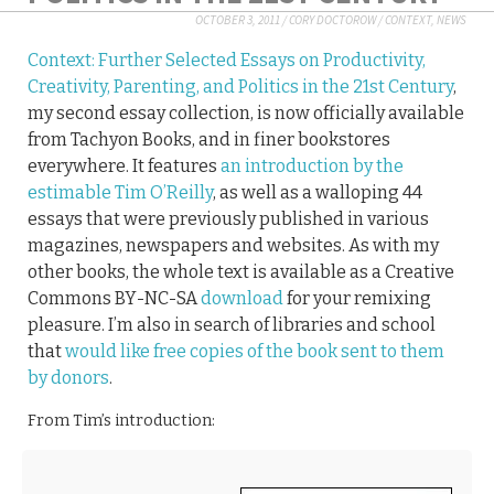
OCTOBER 3, 2011
/
CORY DOCTOROW
/
CONTEXT
,
NEWS
Context: Further Selected Essays on Productivity,
Creativity, Parenting, and Politics in the 21st Century
,
my second essay collection, is now officially available
from Tachyon Books, and in finer bookstores
everywhere. It features
an introduction by the
estimable Tim O’Reilly
, as well as a walloping 44
essays that were previously published in various
magazines, newspapers and websites. As with my
other books, the whole text is available as a Creative
Commons BY-NC-SA
download
for your remixing
pleasure. I’m also in search of libraries and school
that
would like free copies of the book sent to them
by donors
.
From Tim’s introduction: