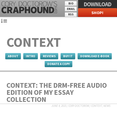
DOWNLOAD
BIO
EMAIL
SHOP!
RSS
CONTEXT
ABOUT
INTRO
REVIEWS
BUY IT
DOWNLOAD E-BOOK
DONATE A COPY
CONTEXT: THE DRM-FREE AUDIO
EDITION OF MY ESSAY
COLLECTION
JUNE 4, 2015
/
CORY DOCTOROW
/
CONTEXT
,
NEWS