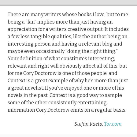
There are many writers whose books I love, but to me
being a “fan” implies more than just having an
appreciation for a writer’s creative output. It includes
a few less tangible qualities, like the author being an
interesting person and having a relevant blog and
maybe even occasionally “doing the right thing.”
Your definition of what constitutes interesting,
relevant and right will obviously affect all of this, but
for me Cory Doctorow is one of those people, and
Context is a great example of why he’s more than just
a great novelist. If you’ve enjoyed one or more of his
novels in the past, Context is a good way to sample
some of the other consistently entertaining
information Cory Doctorow emits on a regular basis.
Stefan Raets,
Tor.com