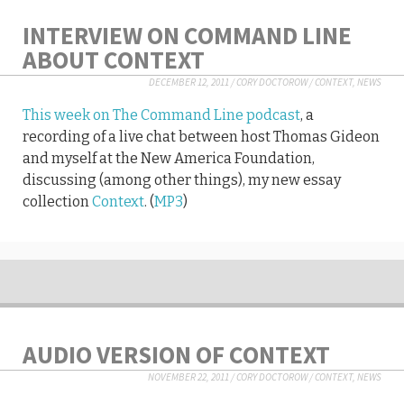
INTERVIEW ON COMMAND LINE
ABOUT CONTEXT
DECEMBER 12, 2011
/
CORY DOCTOROW
/
CONTEXT
,
NEWS
This week on The Command Line podcast
, a
recording of a live chat between host Thomas Gideon
and myself at the New America Foundation,
discussing (among other things), my new essay
collection
Context
. (
MP3
)
AUDIO VERSION OF CONTEXT
NOVEMBER 22, 2011
/
CORY DOCTOROW
/
CONTEXT
,
NEWS