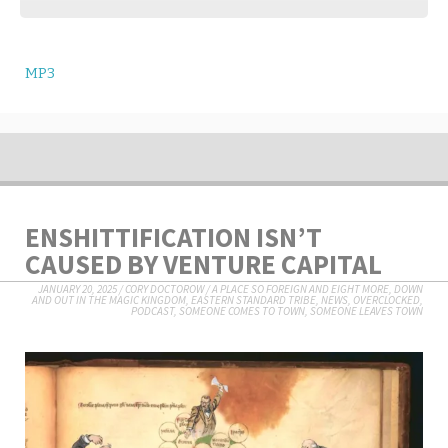
MP3
ENSHITTIFICATION ISN’T
CAUSED BY VENTURE CAPITAL
JANUARY 20, 2025
/
CORY DOCTOROW
/
A PLACE SO FOREIGN AND EIGHT MORE
,
DOWN
AND OUT IN THE MAGIC KINGDOM
,
EASTERN STANDARD TRIBE
,
NEWS
,
OVERCLOCKED
,
PODCAST
,
SOMEONE COMES TO TOWN, SOMEONE LEAVES TOWN