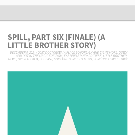
SPILL, PART SIX (FINALE) (A
LITTLE BROTHER STORY)
DECEMBER 8, 2024
/
CORY DOCTOROW
/
A PLACE SO FOREIGN AND EIGHT MORE
,
DOWN
AND OUT IN THE MAGIC KINGDOM
,
EASTERN STANDARD TRIBE
,
LITTLE BROTHER
,
NEWS
,
OVERCLOCKED
,
PODCAST
,
SOMEONE COMES TO TOWN, SOMEONE LEAVES TOWN