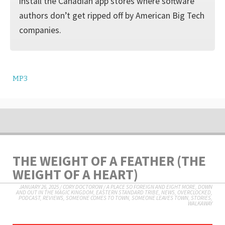
install the Canadian app stores where software
authors don’t get ripped off by American Big Tech
companies.
MP3
THE WEIGHT OF A FEATHER (THE
WEIGHT OF A HEART)
JANUARY 26, 2025
/
CORY DOCTOROW
/
A PLACE SO FOREIGN AND EIGHT MORE
,
DOWN
AND OUT IN THE MAGIC KINGDOM
,
EASTERN STANDARD TRIBE
,
NEWS
,
OVERCLOCKED
,
PODCAST
,
REVIEWS
,
SOMEONE COMES TO TOWN, SOMEONE LEAVES TOWN
,
STORIES
,
WALKAWAY