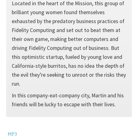
Located in the heart of the Mission, this group of
brilliant young women found themselves
exhausted by the predatory business practices of
Fidelity Computing and set out to beat them at
their own game, making better computers and
driving Fidelity Computing out of business. But
this optimistic startup, fueled by young love and
California-style burritos, has no idea the depth of
the evil they’re seeking to unroot or the risks they
run.
In this company-eat-company city, Martin and his
friends will be lucky to escape with their lives.
MP3