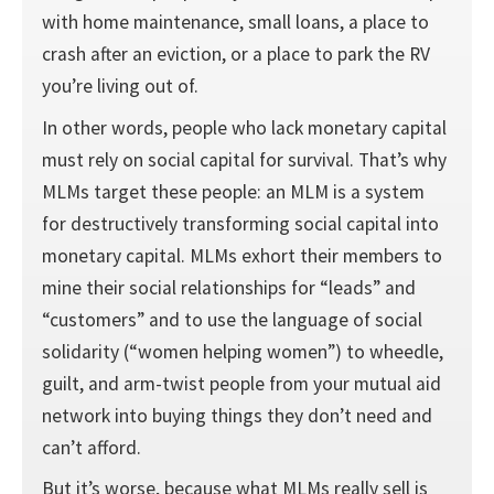
with home maintenance, small loans, a place to
crash after an eviction, or a place to park the RV
you’re living out of.
In other words, people who lack monetary capital
must rely on social capital for survival. That’s why
MLMs target these people: an MLM is a system
for destructively transforming social capital into
monetary capital. MLMs exhort their members to
mine their social relationships for “leads” and
“customers” and to use the language of social
solidarity (“women helping women”) to wheedle,
guilt, and arm-twist people from your mutual aid
network into buying things they don’t need and
can’t afford.
But it’s worse, because what MLMs really sell is