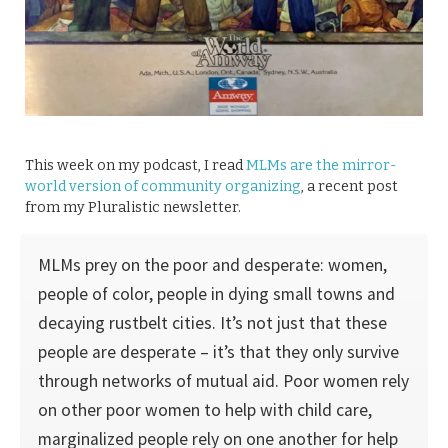
This week on my podcast, I read
MLMs are the mirror-
world version of community organizing
, a recent post
from my Pluralistic newsletter.
MLMs prey on the poor and desperate: women,
people of color, people in dying small towns and
decaying rustbelt cities. It’s not just that these
people are desperate – it’s that they only survive
through networks of mutual aid. Poor women rely
on other poor women to help with child care,
marginalized people rely on one another for help