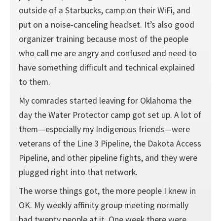
outside of a Starbucks, camp on their WiFi, and
put on a noise-canceling headset. It’s also good
organizer training because most of the people
who call me are angry and confused and need to
have something difficult and technical explained
to them.
My comrades started leaving for Oklahoma the
day the Water Protector camp got set up. A lot of
them—especially my Indigenous friends—were
veterans of the Line 3 Pipeline, the Dakota Access
Pipeline, and other pipeline fights, and they were
plugged right into that network.
The worse things got, the more people I knew in
OK. My weekly affinity group meeting normally
had twenty people at it. One week there were