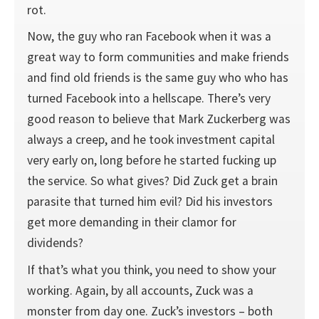
rot.
Now, the guy who ran Facebook when it was a
great way to form communities and make friends
and find old friends is the same guy who who has
turned Facebook into a hellscape. There’s very
good reason to believe that Mark Zuckerberg was
always a creep, and he took investment capital
very early on, long before he started fucking up
the service. So what gives? Did Zuck get a brain
parasite that turned him evil? Did his investors
get more demanding in their clamor for
dividends?
If that’s what you think, you need to show your
working. Again, by all accounts, Zuck was a
monster from day one. Zuck’s investors – both