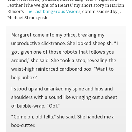
Feather (The Weight of a Heart),” my short story in Harlan
Ellison’s
The Last Dangerous Visions
, commissioned by J.
Michael Straczynski.
Margaret came into my office, breaking my
unproductive clicktrance. She looked sheepish. “I
got given one of those robots that follows you
around,” she said. She took a step, revealing the
waist-high reinforced cardboard box. “Want to
help unbox?
I stood up and unkinked my spine and hips and
shoulders with a sound like wringing out a sheet
of bubble-wrap. “Oof.”
“Come on, old fella,” she said. She handed me a
box-cutter.