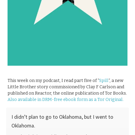
This week on my podcast, I read part five of “
Spill
“, a new
Little Brother story commissioned by Clay F Carlson and
published on Reactor, the online publication of Tor Books.
Also available in DRM-free ebook form as a Tor Original.
I didn’t plan to go to Oklahoma, but I went to
Oklahoma.