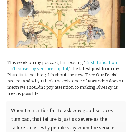
This week on my podcast, I’m reading “
Enshittification
isn’t caused by venture capital
,” the latest post from my
Pluralistic.net blog. It’s about the new “Free Our Feeds”
project and why I think the existence of Mastodon doesn’t
mean we shouldn’t pay attention to making Bluesky as
free as possible.
When tech critics fail to ask why good services
turn bad, that failure is just as severe as the
failure to ask why people stay when the services