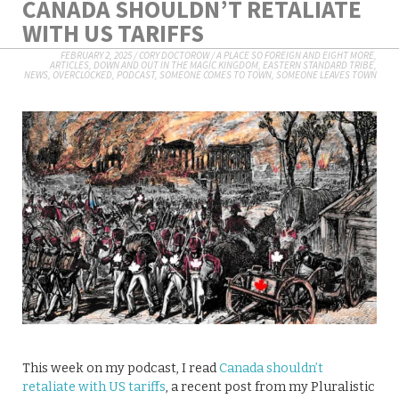
CANADA SHOULDN’T RETALIATE
WITH US TARIFFS
FEBRUARY 2, 2025
/
CORY DOCTOROW
/
A PLACE SO FOREIGN AND EIGHT MORE
,
ARTICLES
,
DOWN AND OUT IN THE MAGIC KINGDOM
,
EASTERN STANDARD TRIBE
,
NEWS
,
OVERCLOCKED
,
PODCAST
,
SOMEONE COMES TO TOWN, SOMEONE LEAVES TOWN
This week on my podcast, I read
Canada shouldn’t
retaliate with US tariffs
, a recent post from my Pluralistic