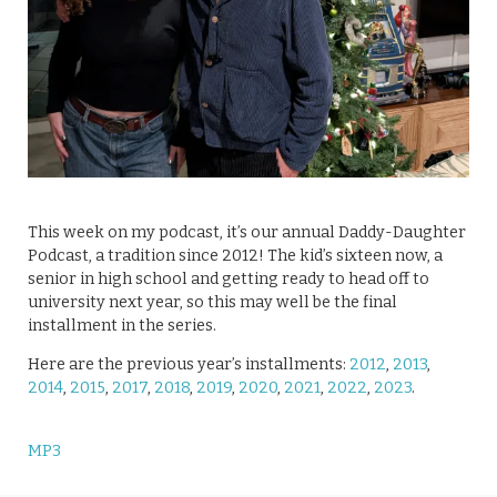
This week on my podcast, it’s our annual Daddy-Daughter
Podcast, a tradition since 2012! The kid’s sixteen now, a
senior in high school and getting ready to head off to
university next year, so this may well be the final
installment in the series.
Here are the previous year’s installments:
2012
,
2013
,
2014
,
2015
,
2017
,
2018
,
2019
,
2020
,
2021
,
2022
,
2023
.
MP3