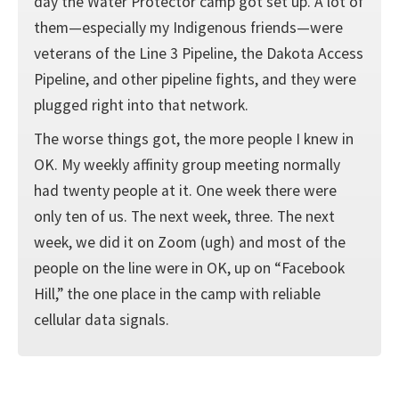
day the Water Protector camp got set up. A lot of
them—especially my Indigenous friends—were
veterans of the Line 3 Pipeline, the Dakota Access
Pipeline, and other pipeline fights, and they were
plugged right into that network.
The worse things got, the more people I knew in
OK. My weekly affinity group meeting normally
had twenty people at it. One week there were
only ten of us. The next week, three. The next
week, we did it on Zoom (ugh) and most of the
people on the line were in OK, up on “Facebook
Hill,” the one place in the camp with reliable
cellular data signals.