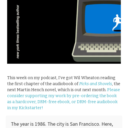
This week on my podcast, I’ve got Wil Wheaton reading
the first chapter of the audiobook of
Picks and Shovels
, the
next Martin Hench novel, which is out next month.
Please
consider supporting my work by pre-ordering the book
as a hardcover, DRM-free ebook, or DRM-free audiobook
in my Kickstarter!
The year is 1986. The city is San Francisco. Here,