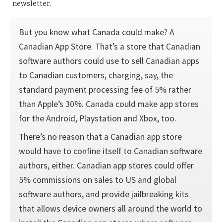
newsletter.
But you know what Canada could make? A
Canadian App Store. That’s a store that Canadian
software authors could use to sell Canadian apps
to Canadian customers, charging, say, the
standard payment processing fee of 5% rather
than Apple’s 30%. Canada could make app stores
for the Android, Playstation and Xbox, too.
There’s no reason that a Canadian app store
would have to confine itself to Canadian software
authors, either. Canadian app stores could offer
5% commissions on sales to US and global
software authors, and provide jailbreaking kits
that allows device owners all around the world to