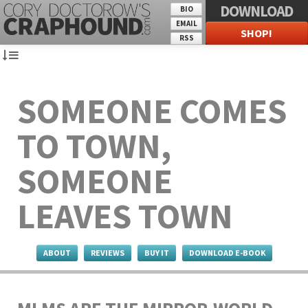
DOWNLOAD
BIO
EMAIL
SHOP!
RSS
SOMEONE COMES
TO TOWN,
SOMEONE
LEAVES TOWN
ABOUT
REVIEWS
BUY IT
DOWNLOAD E-BOOK