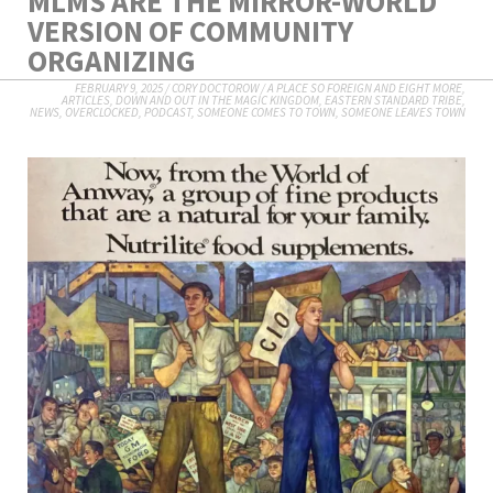
MLMS ARE THE MIRROR-WORLD
VERSION OF COMMUNITY
ORGANIZING
FEBRUARY 9, 2025
/
CORY DOCTOROW
/
A PLACE SO FOREIGN AND EIGHT MORE
,
ARTICLES
,
DOWN AND OUT IN THE MAGIC KINGDOM
,
EASTERN STANDARD TRIBE
,
NEWS
,
OVERCLOCKED
,
PODCAST
,
SOMEONE COMES TO TOWN, SOMEONE LEAVES TOWN