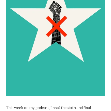
This week on my podcast, I read the sixth and final