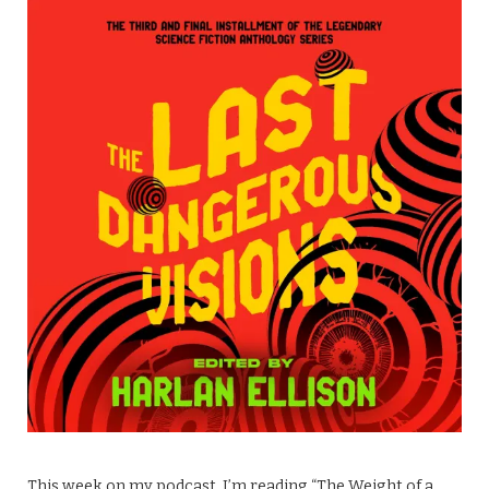
This week on my podcast, I’m reading “The Weight of a