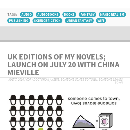
TAGS:
AUDIO
AUDIOBOOKS
BOOKS
FANTASY
MAGIC REALISM
PUBLISHING
SCIENCE FICTION
URBAN FANTASY
WIFI
UK EDITIONS OF MY NOVELS;
LAUNCH ON JULY 20 WITH CHINA
MIEVILLE
JULY 7, 2010
/
CORY DOCTOROW
/
NEWS
,
SOMEONE COMES TO TOWN, SOMEONE LEAVES
TOWN