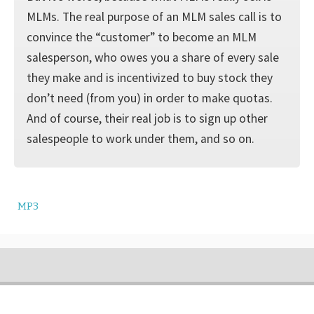
MLMs. The real purpose of an MLM sales call is to
convince the “customer” to become an MLM
salesperson, who owes you a share of every sale
they make and is incentivized to buy stock they
don’t need (from you) in order to make quotas.
And of course, their real job is to sign up other
salespeople to work under them, and so on.
MP3