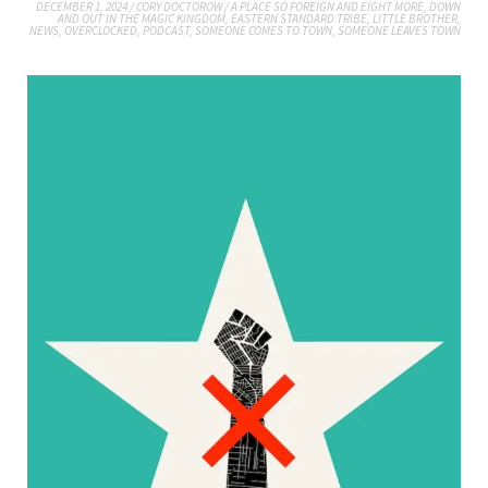
DECEMBER 1, 2024
/
CORY DOCTOROW
/
A PLACE SO FOREIGN AND EIGHT MORE
,
DOWN
AND OUT IN THE MAGIC KINGDOM
,
EASTERN STANDARD TRIBE
,
LITTLE BROTHER
,
NEWS
,
OVERCLOCKED
,
PODCAST
,
SOMEONE COMES TO TOWN, SOMEONE LEAVES TOWN