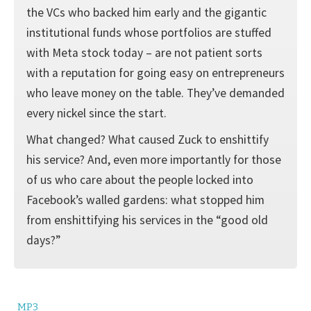
the VCs who backed him early and the gigantic
institutional funds whose portfolios are stuffed
with Meta stock today – are not patient sorts
with a reputation for going easy on entrepreneurs
who leave money on the table. They’ve demanded
every nickel since the start.
What changed? What caused Zuck to enshittify
his service? And, even more importantly for those
of us who care about the people locked into
Facebook’s walled gardens: what stopped him
from enshittifying his services in the “good old
days?”
MP3