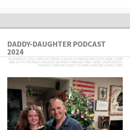
DADDY-DAUGHTER PODCAST
2024
DECEMBER 17, 2024
/
CORY DOCTOROW
/
A PLACE SO FOREIGN AND EIGHT MORE
,
DOWN
AND OUT IN THE MAGIC KINGDOM
,
EASTERN STANDARD TRIBE
,
NEWS
,
OVERCLOCKED
,
PODCAST
,
SOMEONE COMES TO TOWN, SOMEONE LEAVES TOWN