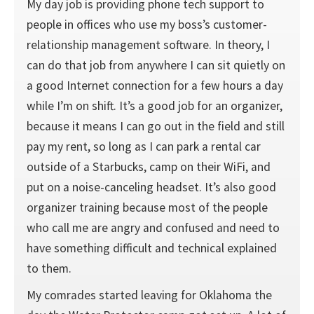
My day job is providing phone tech support to
people in offices who use my boss’s customer-
relationship management software. In theory, I
can do that job from anywhere I can sit quietly on
a good Internet connection for a few hours a day
while I’m on shift. It’s a good job for an organizer,
because it means I can go out in the field and still
pay my rent, so long as I can park a rental car
outside of a Starbucks, camp on their WiFi, and
put on a noise-canceling headset. It’s also good
organizer training because most of the people
who call me are angry and confused and need to
have something difficult and technical explained
to them.
My comrades started leaving for Oklahoma the