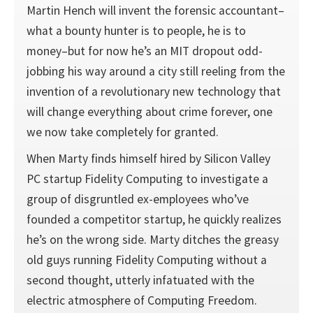
Martin Hench will invent the forensic accountant–
what a bounty hunter is to people, he is to
money–but for now he’s an MIT dropout odd-
jobbing his way around a city still reeling from the
invention of a revolutionary new technology that
will change everything about crime forever, one
we now take completely for granted.
When Marty finds himself hired by Silicon Valley
PC startup Fidelity Computing to investigate a
group of disgruntled ex-employees who’ve
founded a competitor startup, he quickly realizes
he’s on the wrong side. Marty ditches the greasy
old guys running Fidelity Computing without a
second thought, utterly infatuated with the
electric atmosphere of Computing Freedom.