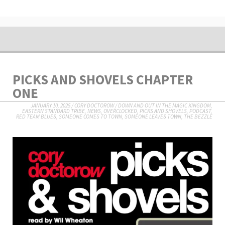
PICKS AND SHOVELS CHAPTER
ONE
JANUARY 10, 2025
/
CORY DOCTOROW
/
DOWN AND OUT IN THE MAGIC KINGDOM
,
EASTERN STANDARD TRIBE
,
NEWS
,
OVERCLOCKED
,
PICKS AND SHOVELS
,
PODCAST
,
RED TEAM BLUES
,
SOMEONE COMES TO TOWN, SOMEONE LEAVES TOWN
,
THE BEZZLE