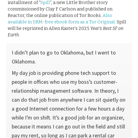
installment of “
Spill
“, a new Little Brother story
commissioned by Clay F Carlson and published on
Reactor, the online publication of Tor Books.
Also
available in DRM-free ebook form as a Tor Original.
Spill
will be reprinted in Allen Kaster’s 2025
Year’s Best SF on
Earth
.
I didn’t plan to go to Oklahoma, but I went to
Oklahoma.
My day job is providing phone tech support to
people in offices who use my boss’s customer-
relationship management software. In theory, I
can do that job from anywhere I can sit quietly on
a good Internet connection for a few hours a day
while I’m on shift. It’s a good job for an organizer,
because it means I can go out in the field and still
pay my rent, so long as I can park a rental car