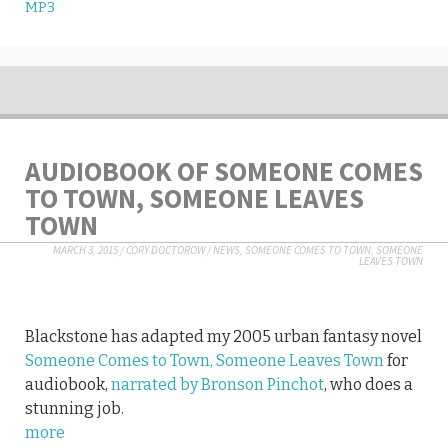
MP3
AUDIOBOOK OF SOMEONE COMES
TO TOWN, SOMEONE LEAVES
TOWN
MARCH 3, 2015
/
CORY DOCTOROW
/
NEWS
,
SOMEONE COMES TO TOWN, SOMEONE
LEAVES TOWN
Blackstone has adapted my 2005 urban fantasy novel
Someone Comes to Town, Someone Leaves Town
for
audiobook,
narrated by Bronson Pinchot
, who does a
stunning job.
more