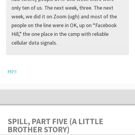
only ten of us. The next week, three. The next
week, we did it on Zoom (ugh) and most of the
people on the line were in OK, up on “Facebook
Hill,” the one place in the camp with reliable
cellular data signals.
MP3
SPILL, PART FIVE (A LITTLE
BROTHER STORY)