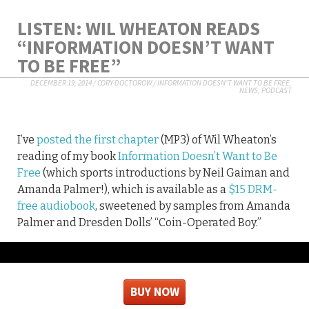
LISTEN: WIL WHEATON READS
“INFORMATION DOESN’T WANT
TO BE FREE”
DECEMBER 19, 2014
/
CORY DOCTOROW
/
INFORMATION DOESN'T WANT TO BE FREE
,
NEWS
,
PODCAST
I’ve
posted the first chapter
(MP3) of Wil Wheaton’s
reading of my book
Information Doesn’t Want to Be
Free
(which sports introductions by Neil Gaiman and
Amanda Palmer!), which is available as a
$15 DRM-
free audiobook
, sweetened by samples from Amanda
Palmer and Dresden Dolls’ “Coin-Operated Boy.”
BUY NOW