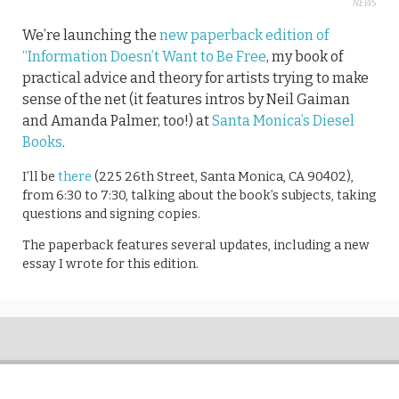
NEWS
We’re launching the
new paperback edition of
“Information Doesn’t Want to Be Free
, my book of
practical advice and theory for artists trying to make
sense of the net (it features intros by Neil Gaiman
and Amanda Palmer, too!) at
Santa Monica’s Diesel
Books
.
I’ll be
there
(225 26th Street, Santa Monica, CA 90402),
from 6:30 to 7:30, talking about the book’s subjects, taking
questions and signing copies.
The paperback features several updates, including a new
essay I wrote for this edition.