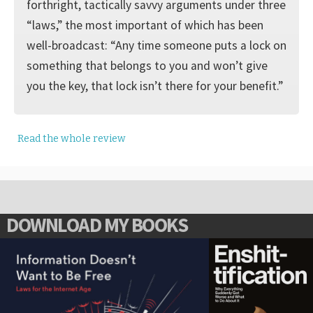
forthright, tactically savvy arguments under three
“laws,” the most important of which has been
well-broadcast: “Any time someone puts a lock on
something that belongs to you and won’t give
you the key, that lock isn’t there for your benefit.”
Read the whole review
DOWNLOAD MY BOOKS