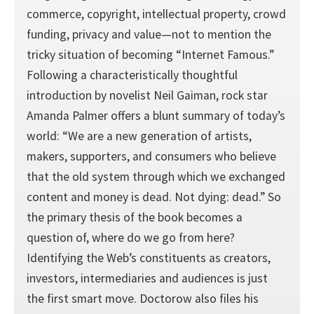
commerce, copyright, intellectual property, crowd
funding, privacy and value—not to mention the
tricky situation of becoming “Internet Famous.”
Following a characteristically thoughtful
introduction by novelist Neil Gaiman, rock star
Amanda Palmer offers a blunt summary of today’s
world: “We are a new generation of artists,
makers, supporters, and consumers who believe
that the old system through which we exchanged
content and money is dead. Not dying: dead.” So
the primary thesis of the book becomes a
question of, where do we go from here?
Identifying the Web’s constituents as creators,
investors, intermediaries and audiences is just
the first smart move. Doctorow also files his