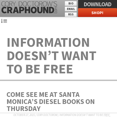
DOWNLOAD
BIO
EMAIL
SHOP!
RSS
INFORMATION
DOESN’T WANT
TO BE FREE
COME SEE ME AT SANTA
MONICA’S DIESEL BOOKS ON
THURSDAY
OCTOBER 27, 2015
/
CORY DOCTOROW
/
INFORMATION DOESN'T WANT TO BE FREE
,