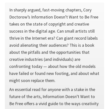
In sharply argued, fast-moving chapters, Cory
Doctorow’s Information Doesn’t Want to Be Free
takes on the state of copyright and creative
success in the digital age. Can small artists still
thrive in the Internet era? Can giant record labels
avoid alienating their audiences? This is a book
about the pitfalls and the opportunities that
creative industries (and individuals) are
confronting today — about how the old models
have failed or found new footing, and about what
might soon replace them.
An essential read for anyone with a stake in the
future of the arts, Information Doesn’t Want to
Be Free offers a vivid guide to the ways creativity