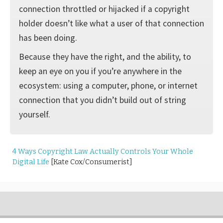
connection throttled or hijacked if a copyright
holder doesn’t like what a user of that connection
has been doing.
Because they have the right, and the ability, to
keep an eye on you if you’re anywhere in the
ecosystem: using a computer, phone, or internet
connection that you didn’t build out of string
yourself.
4 Ways Copyright Law Actually Controls Your Whole
Digital Life
[Kate Cox/Consumerist]