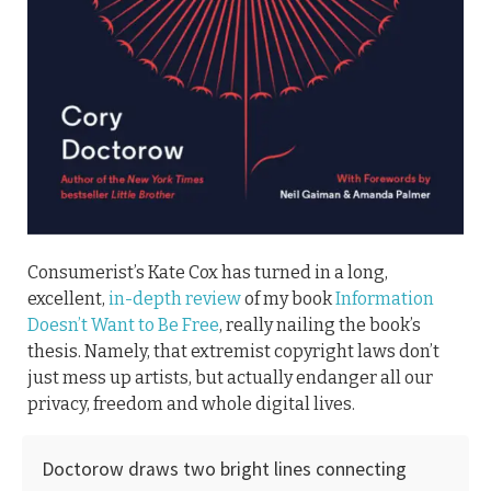
Consumerist’s Kate Cox has turned in a long,
excellent,
in-depth review
of my book
Information
Doesn’t Want to Be Free
, really nailing the book’s
thesis. Namely, that extremist copyright laws don’t
just mess up artists, but actually endanger all our
privacy, freedom and whole digital lives.
Doctorow draws two bright lines connecting