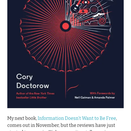
My next book,
Information Doesn’t Want to Be Free
,
comes out in November, but the reviews have just