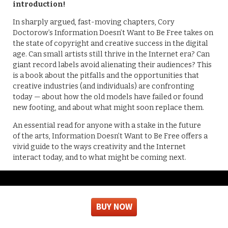
introduction!
In sharply argued, fast-moving chapters, Cory
Doctorow’s Information Doesn’t Want to Be Free takes on
the state of copyright and creative success in the digital
age. Can small artists still thrive in the Internet era? Can
giant record labels avoid alienating their audiences? This
is a book about the pitfalls and the opportunities that
creative industries (and individuals) are confronting
today — about how the old models have failed or found
new footing, and about what might soon replace them.
An essential read for anyone with a stake in the future
of the arts, Information Doesn’t Want to Be Free offers a
vivid guide to the ways creativity and the Internet
interact today, and to what might be coming next.
BUY NOW