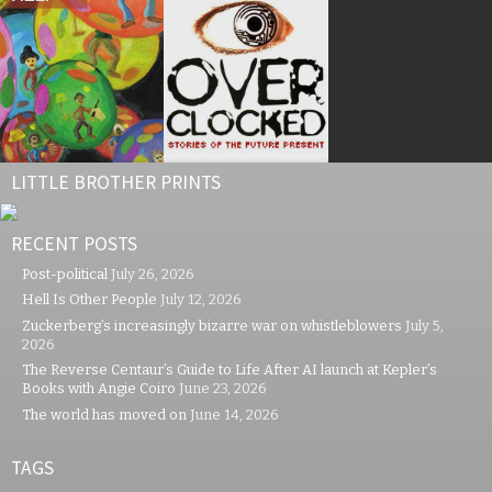
LITTLE BROTHER PRINTS
RECENT POSTS
Post-political
July 26, 2026
Hell Is Other People
July 12, 2026
Zuckerberg’s increasingly bizarre war on whistleblowers
July 5,
2026
The Reverse Centaur’s Guide to Life After AI launch at Kepler’s
Books with Angie Coiro
June 23, 2026
The world has moved on
June 14, 2026
TAGS