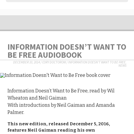
INFORMATION DOESN’T WANT TO
BE FREE AUDIOBOOK
DECEMBER 10, 2014
/
CORY DOCTOROW
/
INFORMATION DOESN'T WANT TO BE FREE
,
NEWS
Information Doesn’t Want to Be Free, read by Wil
Wheaton and Neil Gaiman
With introductions by Neil Gaiman and Amanda
Palmer.
This new edition, released December 5, 2016,
features Neil Gaiman reading his own