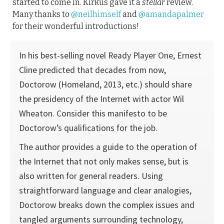
started to come in. Kirkus gave it a
stellar
review.
Many thanks to
@neilhimself
and
@amandapalmer
for their wonderful introductions!
In his best-selling novel Ready Player One, Ernest
Cline predicted that decades from now,
Doctorow (Homeland, 2013, etc.) should share
the presidency of the Internet with actor Wil
Wheaton. Consider this manifesto to be
Doctorow’s qualifications for the job.
The author provides a guide to the operation of
the Internet that not only makes sense, but is
also written for general readers. Using
straightforward language and clear analogies,
Doctorow breaks down the complex issues and
tangled arguments surrounding technology,