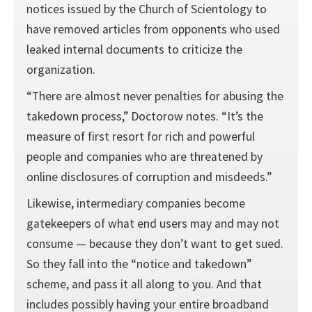
notices issued by the Church of Scientology to
have removed articles from opponents who used
leaked internal documents to criticize the
organization.
“There are almost never penalties for abusing the
takedown process,” Doctorow notes. “It’s the
measure of first resort for rich and powerful
people and companies who are threatened by
online disclosures of corruption and misdeeds.”
Likewise, intermediary companies become
gatekeepers of what end users may and may not
consume — because they don’t want to get sued.
So they fall into the “notice and takedown”
scheme, and pass it all along to you. And that
includes possibly having your entire broadband