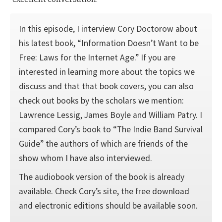
In this episode, I interview Cory Doctorow about
his latest book, “Information Doesn’t Want to be
Free: Laws for the Internet Age.” If you are
interested in learning more about the topics we
discuss and that that book covers, you can also
check out books by the scholars we mention:
Lawrence Lessig, James Boyle and William Patry. I
compared Cory’s book to “The Indie Band Survival
Guide” the authors of which are friends of the
show whom I have also interviewed.
The audiobook version of the book is already
available. Check Cory’s site, the free download
and electronic editions should be available soon.