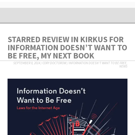
STARRED REVIEW IN KIRKUS FOR
INFORMATION DOESN’T WANT TO
BE FREE, MY NEXT BOOK
SEPTEMBER 8, 2014
/
CORY DOCTOROW
/
INFORMATION DOESN'T WANT TO BE FREE
,
NEWS