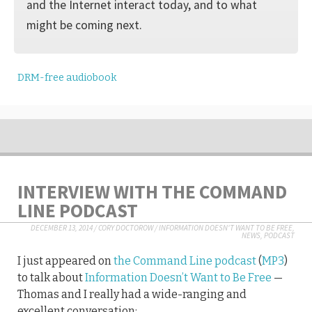
and the Internet interact today, and to what
might be coming next.
DRM-free audiobook
INTERVIEW WITH THE COMMAND
LINE PODCAST
DECEMBER 13, 2014
/
CORY DOCTOROW
/
INFORMATION DOESN'T WANT TO BE FREE
,
NEWS
,
PODCAST
I just appeared on
the Command Line podcast
(
MP3
)
to talk about
Information Doesn’t Want to Be Free
—
Thomas and I really had a wide-ranging and
excellent conversation: