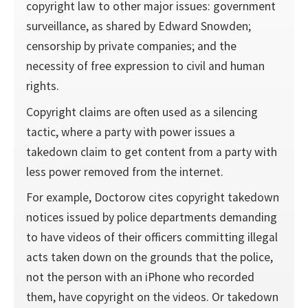
copyright law to other major issues: government
surveillance, as shared by Edward Snowden;
censorship by private companies; and the
necessity of free expression to civil and human
rights.
Copyright claims are often used as a silencing
tactic, where a party with power issues a
takedown claim to get content from a party with
less power removed from the internet.
For example, Doctorow cites copyright takedown
notices issued by police departments demanding
to have videos of their officers committing illegal
acts taken down on the grounds that the police,
not the person with an iPhone who recorded
them, have copyright on the videos. Or takedown