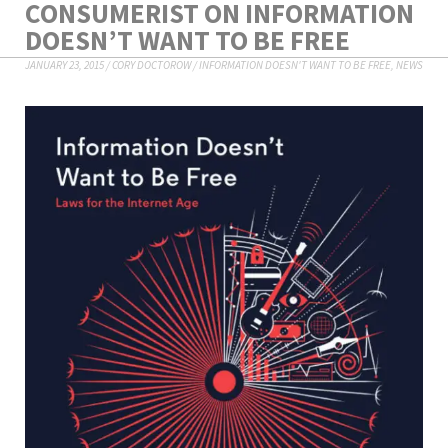
CONSUMERIST ON INFORMATION
DOESN’T WANT TO BE FREE
JANUARY 23, 2015
/
CORY DOCTOROW
/
INFORMATION DOESN'T WANT TO BE FREE
,
NEWS