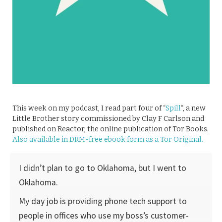
This week on my podcast, I read part four of “
Spill
“, a new
Little Brother story commissioned by Clay F Carlson and
published on Reactor, the online publication of Tor Books.
Also available in DRM-free ebook form as a Tor Original.
I didn’t plan to go to Oklahoma, but I went to
Oklahoma.
My day job is providing phone tech support to
people in offices who use my boss’s customer-