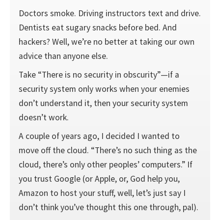
Doctors smoke. Driving instructors text and drive.
Dentists eat sugary snacks before bed. And
hackers? Well, we’re no better at taking our own
advice than anyone else.
Take “There is no security in obscurity”—if a
security system only works when your enemies
don’t understand it, then your security system
doesn’t work.
A couple of years ago, I decided I wanted to
move off the cloud. “There’s no such thing as the
cloud, there’s only other peoples’ computers.” If
you trust Google (or Apple, or, God help you,
Amazon to host your stuff, well, let’s just say I
don’t think you’ve thought this one through, pal).