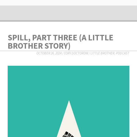
SPILL, PART THREE (A LITTLE
BROTHER STORY)
OCTOBER 26, 2024
/
CORY DOCTOROW
/
LITTLE BROTHER
,
PODCAST