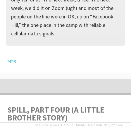
week, we did it on Zoom (ugh) and most of the
people on the line were in OK, up on “Facebook
Hill,” the one place in the camp with reliable
cellular data signals.
MP3
SPILL, PART FOUR (A LITTLE
BROTHER STORY)
OCTOBER 28, 2024
/
CORY DOCTOROW
/
LITTLE BROTHER
,
PODCAST