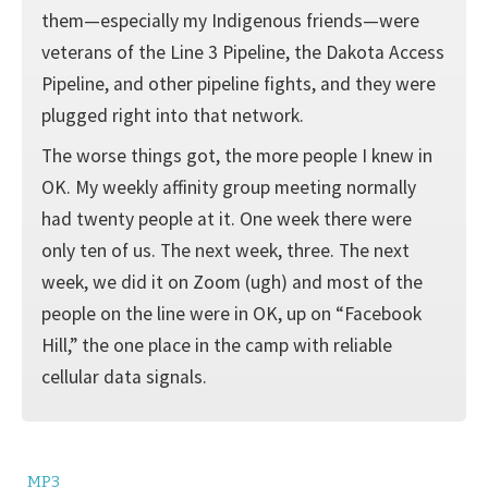
them—especially my Indigenous friends—were
veterans of the Line 3 Pipeline, the Dakota Access
Pipeline, and other pipeline fights, and they were
plugged right into that network.
The worse things got, the more people I knew in
OK. My weekly affinity group meeting normally
had twenty people at it. One week there were
only ten of us. The next week, three. The next
week, we did it on Zoom (ugh) and most of the
people on the line were in OK, up on “Facebook
Hill,” the one place in the camp with reliable
cellular data signals.
MP3