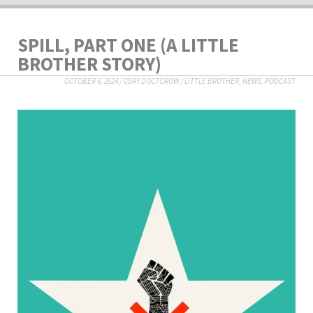
SPILL, PART ONE (A LITTLE
BROTHER STORY)
OCTOBER 6, 2024
/
CORY DOCTOROW
/
LITTLE BROTHER
,
NEWS
,
PODCAST