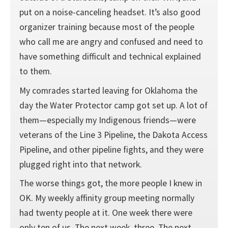
put on a noise-canceling headset. It’s also good
organizer training because most of the people
who call me are angry and confused and need to
have something difficult and technical explained
to them.
My comrades started leaving for Oklahoma the
day the Water Protector camp got set up. A lot of
them—especially my Indigenous friends—were
veterans of the Line 3 Pipeline, the Dakota Access
Pipeline, and other pipeline fights, and they were
plugged right into that network.
The worse things got, the more people I knew in
OK. My weekly affinity group meeting normally
had twenty people at it. One week there were
only ten of us. The next week, three. The next