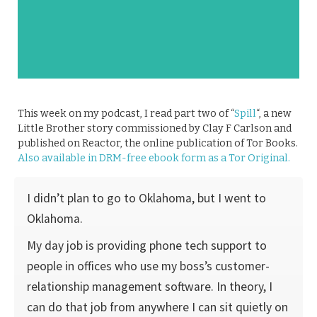
This week on my podcast, I read part two of “
Spill
“, a new
Little Brother story commissioned by Clay F Carlson and
published on Reactor, the online publication of Tor Books.
Also available in DRM-free ebook form as a Tor Original.
I didn’t plan to go to Oklahoma, but I went to
Oklahoma.
My day job is providing phone tech support to
people in offices who use my boss’s customer-
relationship management software. In theory, I
can do that job from anywhere I can sit quietly on