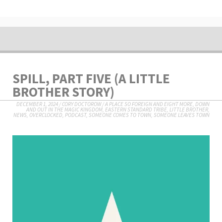
SPILL, PART FIVE (A LITTLE
BROTHER STORY)
DECEMBER 1, 2024
/
CORY DOCTOROW
/
A PLACE SO FOREIGN AND EIGHT MORE
,
DOWN
AND OUT IN THE MAGIC KINGDOM
,
EASTERN STANDARD TRIBE
,
LITTLE BROTHER
,
NEWS
,
OVERCLOCKED
,
PODCAST
,
SOMEONE COMES TO TOWN, SOMEONE LEAVES TOWN