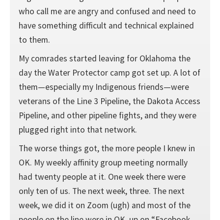
who call me are angry and confused and need to
have something difficult and technical explained
to them.
My comrades started leaving for Oklahoma the
day the Water Protector camp got set up. A lot of
them—especially my Indigenous friends—were
veterans of the Line 3 Pipeline, the Dakota Access
Pipeline, and other pipeline fights, and they were
plugged right into that network.
The worse things got, the more people I knew in
OK. My weekly affinity group meeting normally
had twenty people at it. One week there were
only ten of us. The next week, three. The next
week, we did it on Zoom (ugh) and most of the
people on the line were in OK, up on “Facebook