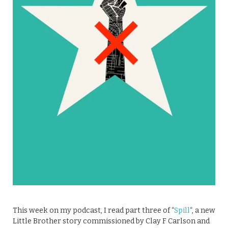
This week on my podcast, I read part three of “
Spill
“, a new
Little Brother story commissioned by Clay F Carlson and