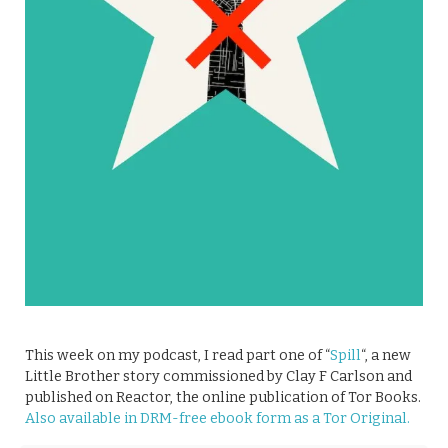
This week on my podcast, I read part one of “
Spill
“, a new
Little Brother story commissioned by Clay F Carlson and
published on Reactor, the online publication of Tor Books.
Also available in DRM-free ebook form as a Tor Original.