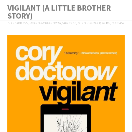
VIGILANT (A LITTLE BROTHER
STORY)
SEPTEMBER 29, 2024
/
CORY DOCTOROW
/
ARTICLES
,
LITTLE BROTHER
,
NEWS
,
PODCAST