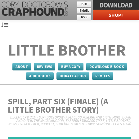
DOWNLOAD
BIO
EMAIL
SHOP!
RSS
LITTLE BROTHER
ABOUT
REVIEWS
BUY A COPY
DOWNLOAD E-BOOK
AUDIOBOOK
DONATE A COPY
REMIXES
SPILL, PART SIX (FINALE) (A
LITTLE BROTHER STORY)
DECEMBER 8, 2024
/
CORY DOCTOROW
/
A PLACE SO FOREIGN AND EIGHT MORE
,
DOWN
AND OUT IN THE MAGIC KINGDOM
,
EASTERN STANDARD TRIBE
,
LITTLE BROTHER
,
NEWS
,
OVERCLOCKED
,
PODCAST
,
SOMEONE COMES TO TOWN, SOMEONE LEAVES TOWN