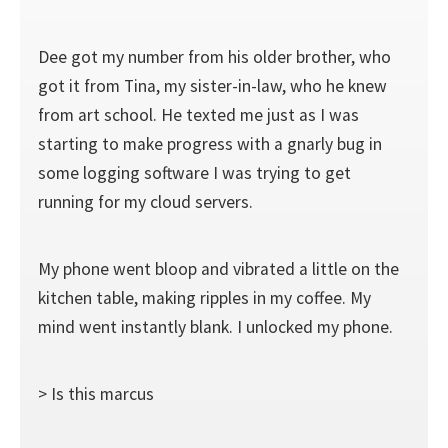
Dee got my number from his older brother, who
got it from Tina, my sister-in-law, who he knew
from art school. He texted me just as I was
starting to make progress with a gnarly bug in
some logging software I was trying to get
running for my cloud servers.
My phone went bloop and vibrated a little on the
kitchen table, making ripples in my coffee. My
mind went instantly blank. I unlocked my phone.
> Is this marcus