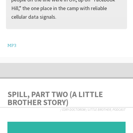
Hill,” the one place in the camp with reliable
cellular data signals.
MP3
SPILL, PART TWO (A LITTLE
BROTHER STORY)
/
CORY DOCTOROW
/
LITTLE BROTHER
,
PODCAST