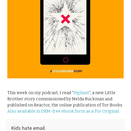
This week on my podcast, I read “
Vigilant
“, a new Little
Brother story commissioned by Nelda Buckman and
published on Reactor, the online publication of Tor Books.
Also available in DRM-free ebook form as a Tor Original.
Kids hate email.