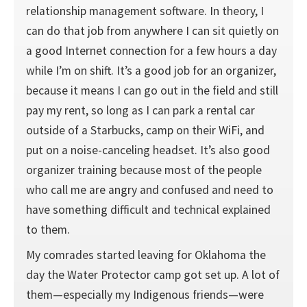
relationship management software. In theory, I
can do that job from anywhere I can sit quietly on
a good Internet connection for a few hours a day
while I’m on shift. It’s a good job for an organizer,
because it means I can go out in the field and still
pay my rent, so long as I can park a rental car
outside of a Starbucks, camp on their WiFi, and
put on a noise-canceling headset. It’s also good
organizer training because most of the people
who call me are angry and confused and need to
have something difficult and technical explained
to them.
My comrades started leaving for Oklahoma the
day the Water Protector camp got set up. A lot of
them—especially my Indigenous friends—were