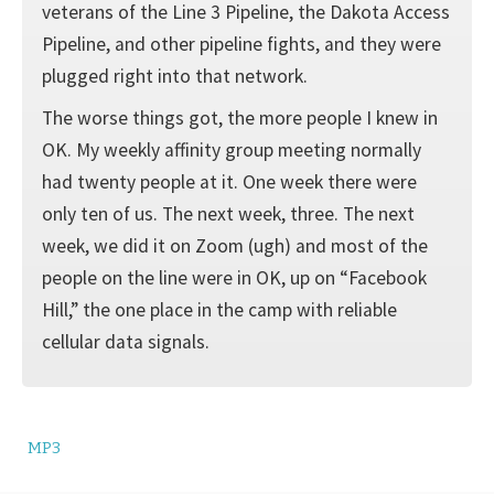
veterans of the Line 3 Pipeline, the Dakota Access
Pipeline, and other pipeline fights, and they were
plugged right into that network.
The worse things got, the more people I knew in
OK. My weekly affinity group meeting normally
had twenty people at it. One week there were
only ten of us. The next week, three. The next
week, we did it on Zoom (ugh) and most of the
people on the line were in OK, up on “Facebook
Hill,” the one place in the camp with reliable
cellular data signals.
MP3