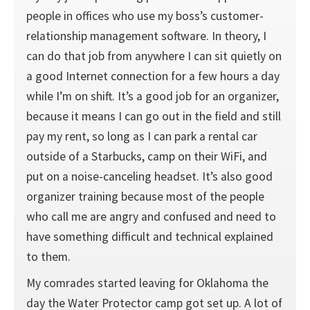
people in offices who use my boss’s customer-
relationship management software. In theory, I
can do that job from anywhere I can sit quietly on
a good Internet connection for a few hours a day
while I’m on shift. It’s a good job for an organizer,
because it means I can go out in the field and still
pay my rent, so long as I can park a rental car
outside of a Starbucks, camp on their WiFi, and
put on a noise-canceling headset. It’s also good
organizer training because most of the people
who call me are angry and confused and need to
have something difficult and technical explained
to them.
My comrades started leaving for Oklahoma the
day the Water Protector camp got set up. A lot of