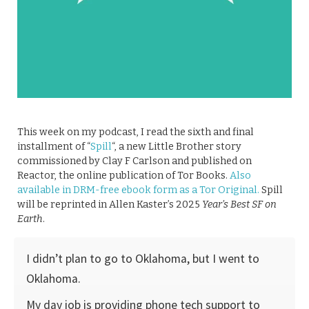
This week on my podcast, I read the sixth and final
installment of “
Spill
“, a new Little Brother story
commissioned by Clay F Carlson and published on
Reactor, the online publication of Tor Books.
Also
available in DRM-free ebook form as a Tor Original.
Spill
will be reprinted in Allen Kaster’s 2025
Year’s Best SF on
Earth
.
I didn’t plan to go to Oklahoma, but I went to
Oklahoma.
My day job is providing phone tech support to