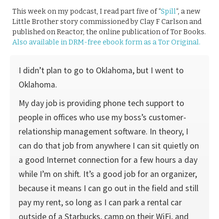
This week on my podcast, I read part five of “
Spill
“, a new
Little Brother story commissioned by Clay F Carlson and
published on Reactor, the online publication of Tor Books.
Also available in DRM-free ebook form as a Tor Original.
I didn’t plan to go to Oklahoma, but I went to
Oklahoma.
My day job is providing phone tech support to
people in offices who use my boss’s customer-
relationship management software. In theory, I
can do that job from anywhere I can sit quietly on
a good Internet connection for a few hours a day
while I’m on shift. It’s a good job for an organizer,
because it means I can go out in the field and still
pay my rent, so long as I can park a rental car
outside of a Starbucks, camp on their WiFi, and