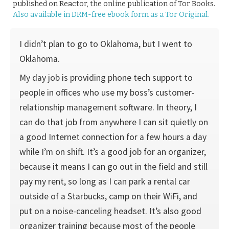
published on Reactor, the online publication of Tor Books.
Also available in DRM-free ebook form as a Tor Original.
I didn’t plan to go to Oklahoma, but I went to
Oklahoma.
My day job is providing phone tech support to
people in offices who use my boss’s customer-
relationship management software. In theory, I
can do that job from anywhere I can sit quietly on
a good Internet connection for a few hours a day
while I’m on shift. It’s a good job for an organizer,
because it means I can go out in the field and still
pay my rent, so long as I can park a rental car
outside of a Starbucks, camp on their WiFi, and
put on a noise-canceling headset. It’s also good
organizer training because most of the people