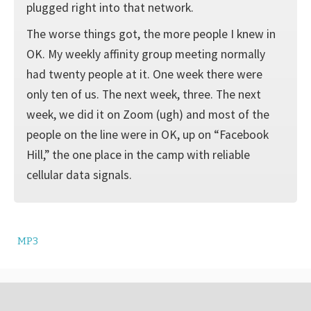
plugged right into that network.
The worse things got, the more people I knew in
OK. My weekly affinity group meeting normally
had twenty people at it. One week there were
only ten of us. The next week, three. The next
week, we did it on Zoom (ugh) and most of the
people on the line were in OK, up on “Facebook
Hill,” the one place in the camp with reliable
cellular data signals.
MP3