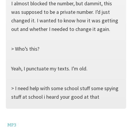
I almost blocked the number, but dammit, this
was supposed to be a private number. I’d just
changed it. I wanted to know how it was getting
out and whether I needed to change it again.
> Who’s this?
Yeah, I punctuate my texts. I’m old.
> I need help with some school stuff some spying
stuff at school i heard your good at that
MP3