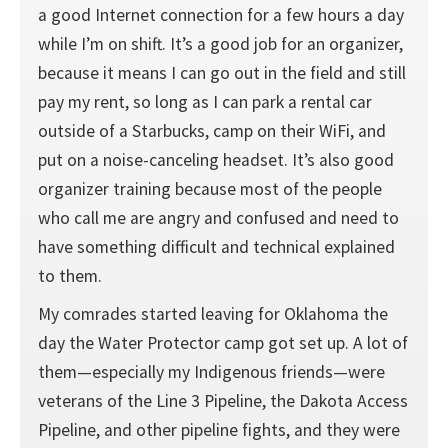
a good Internet connection for a few hours a day
while I’m on shift. It’s a good job for an organizer,
because it means I can go out in the field and still
pay my rent, so long as I can park a rental car
outside of a Starbucks, camp on their WiFi, and
put on a noise-canceling headset. It’s also good
organizer training because most of the people
who call me are angry and confused and need to
have something difficult and technical explained
to them.
My comrades started leaving for Oklahoma the
day the Water Protector camp got set up. A lot of
them—especially my Indigenous friends—were
veterans of the Line 3 Pipeline, the Dakota Access
Pipeline, and other pipeline fights, and they were