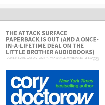
THE ATTACK SURFACE
PAPERBACK IS OUT (AND A ONCE-
IN-A-LIFETIME DEAL ON THE
LITTLE BROTHER AUDIOBOOKS)
OCTOBER 5, 2021
/
CORY DOCTOROW
/
ATTACK SURFACE
,
HOMELAND
,
LITTLE BROTHER
,
NEWS