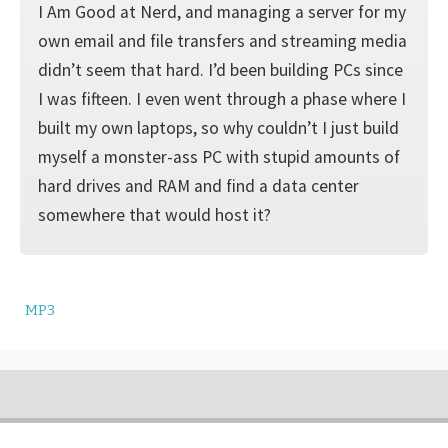
I Am Good at Nerd, and managing a server for my
own email and file transfers and streaming media
didn’t seem that hard. I’d been building PCs since
I was fifteen. I even went through a phase where I
built my own laptops, so why couldn’t I just build
myself a monster-ass PC with stupid amounts of
hard drives and RAM and find a data center
somewhere that would host it?
MP3