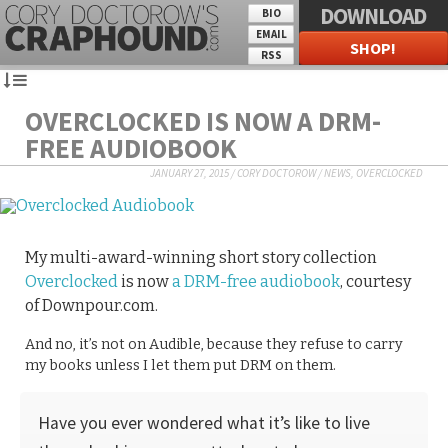
DOWNLOAD
BIO
EMAIL
SHOP!
RSS
OVERCLOCKED IS NOW A DRM-
FREE AUDIOBOOK
JANUARY 27, 2015
/
CORY DOCTOROW
/
NEWS
,
OVERCLOCKED
My multi-award-winning short story collection
Overclocked
is now
a DRM-free audiobook
, courtesy
of Downpour.com.
And no, it’s not on Audible, because they refuse to carry
my books unless I let them put DRM on them.
Have you ever wondered what it’s like to live