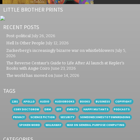
LITTLE BROTHER PRINTS
RECENT POSTS
Post-political
July 26, 2026
Hell Is Other People
July 12, 2026
Zuckerberg’s increasingly bizarre war on whistleblowers
July 5,
2026
The Reverse Centaur’s Guide to Life After AI launch at Kepler’s
Books with Angie Coiro
June 23, 2026
The world has moved on
June 14, 2026
TAGS
1201
APOLLO
AUDIO
AUDIOBOOKS
BOOKS
BUSINESS
COPYFIGHT
CORY DOCTOROW
DRM
EFF
EVENTS
HAPPY MUTANTS
PODCASTS
PRIVACY
SCIENCE FICTION
SECURITY
SOMEONECOMESTOTOWNREADING
SPOKEN WORD
WALKAWAY
WAR ON GENERAL PURPOSE COMPUTING
CATEGORIES