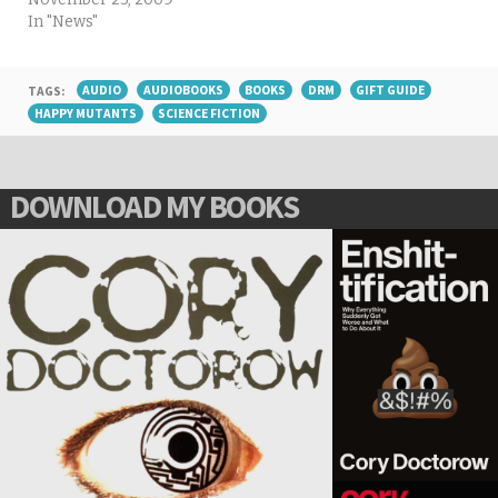
In "News"
TAGS:
AUDIO
AUDIOBOOKS
BOOKS
DRM
GIFT GUIDE
HAPPY MUTANTS
SCIENCE FICTION
DOWNLOAD MY BOOKS