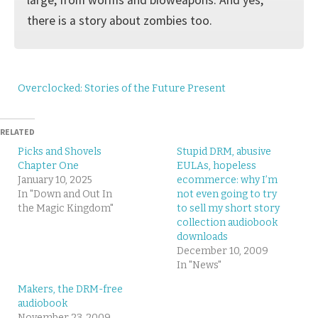
there is a story about zombies too.
Overclocked: Stories of the Future Present
RELATED
Picks and Shovels
Stupid DRM, abusive
Chapter One
EULAs, hopeless
January 10, 2025
ecommerce: why I’m
In "Down and Out In
not even going to try
the Magic Kingdom"
to sell my short story
collection audiobook
downloads
December 10, 2009
In "News"
Makers, the DRM-free
audiobook
November 23, 2009