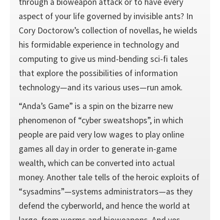
through a bioweapon attack or to have every
aspect of your life governed by invisible ants? In
Cory Doctorow’s collection of novellas, he wields
his formidable experience in technology and
computing to give us mind-bending sci-fi tales
that explore the possibilities of information
technology—and its various uses—run amok.
“Anda’s Game” is a spin on the bizarre new
phenomenon of “cyber sweatshops”, in which
people are paid very low wages to play online
games all day in order to generate in-game
wealth, which can be converted into actual
money. Another tale tells of the heroic exploits of
“sysadmins”—systems administrators—as they
defend the cyberworld, and hence the world at
large, from worms and bioweapons. And yes,